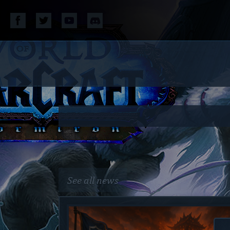
See all news