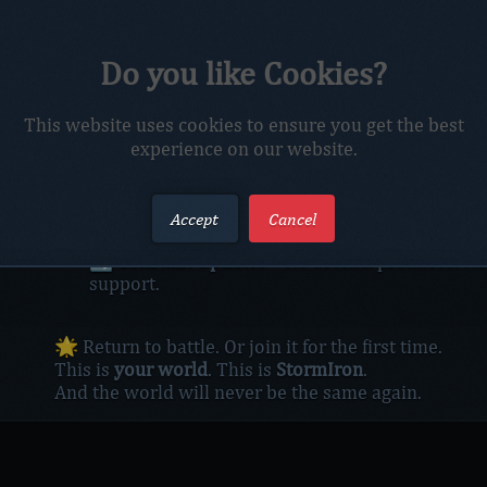
The storm is no longer coming — it’s already here.
Do you like Cookies?
Azeroth trembles beneath the clash of titans, the ro
and the relentless march of champions who refuse t
⚔️ Whether you ride from the misty peaks of Kun-L
This website uses cookies to ensure you get the best
itself,
experience on our website.
StormIron is where legends are forged and broken.
🧭 What awaits you:
🏰
Raids That Burn
– Face Pandaria’s deadliest
Accept
Cancel
🩸
PvP That Bites Back
– Outmaneuver, overpo
🔄
Constant Updates
– No broken promises. No 
support.
🌟 Return to battle. Or join it for the first time.
This is
your world
. This is
StormIron
.
And the world will never be the same again.