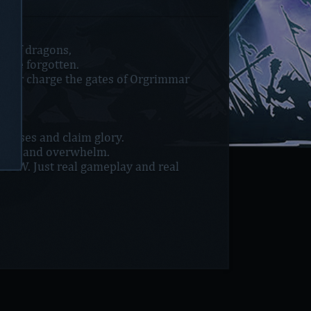
ar of dragons,
o be forgotten.
ai or charge the gates of Orgrimmar
 bosses and claim glory.
wer, and overwhelm.
P2W. Just real gameplay and real