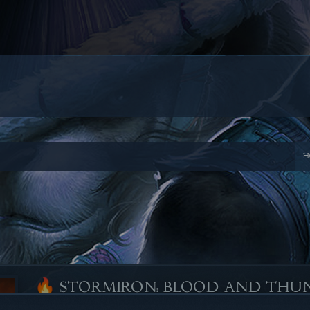
H
🔥 STORMIRON: BLOOD AND THU
Posted by
NICALICIOUS
, on
June 2, 2025
-
Comments 0