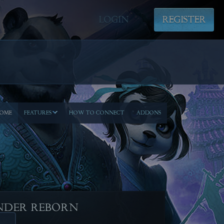
LOGIN
REGISTER
OME
FEATURES
HOW TO CONNECT
ADDONS
NDER REBORN