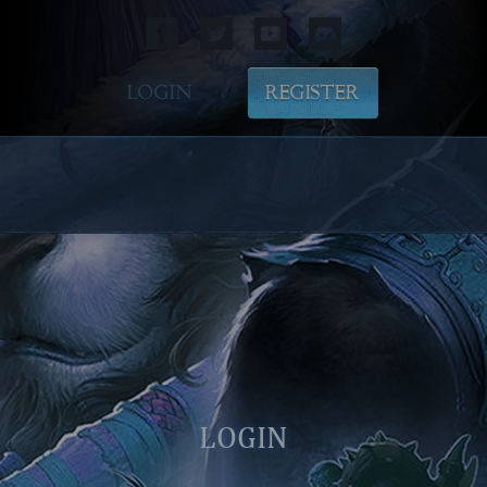
LOGIN
REGISTER
LOGIN