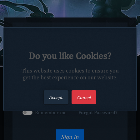
Do you like Cookies?
This website uses cookies to ensure you
get the best experience on our website.
Captcha
Accept
Cancel
Remember me
Forgot Password?
Sign In