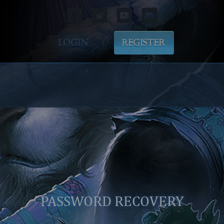
LOGIN
REGISTER
PASSWORD RECOVERY