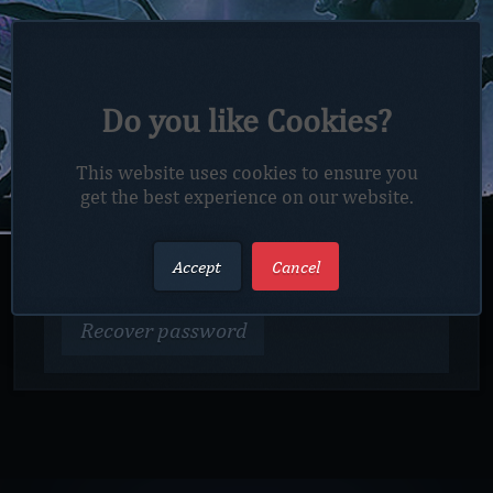
LOST PASSWORD?
Do you like Cookies?
Enter your E-Mail below and we'll send you a
link to reset your password.
This website uses cookies to ensure you
get the best experience on our website.
E-MAIL
Accept
Cancel