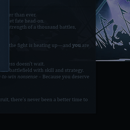
ouder than ever.
o meet fate head-on.
he strength of a thousand battles,
mar, the fight is heating up—and
you
are
atness doesn't wait.
he battlefield with skill and strategy.
y-to-win nonsense
– Because you deserve
uit, there’s never been a better time to