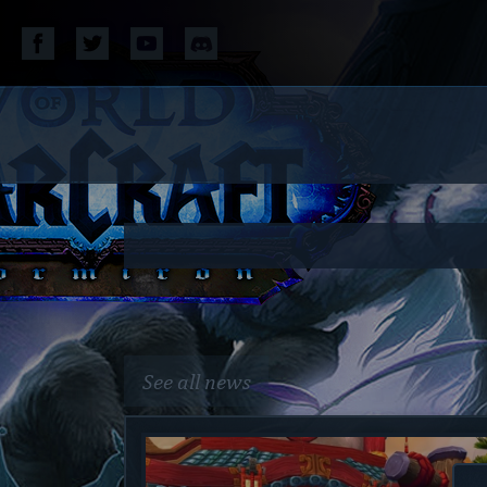
See all news