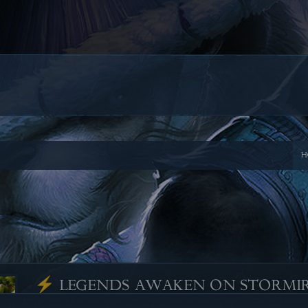
H
⚡ LEGENDS AWAKEN ON STORMI
Posted by
NICALICIOUS
, on
May 27, 2025
-
Comments 0