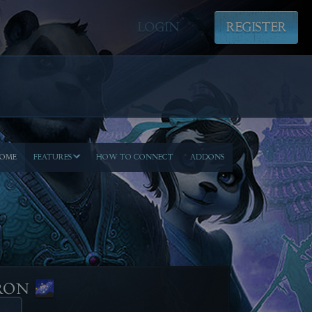
LOGIN
REGISTER
OME
FEATURES
HOW TO CONNECT
ADDONS
RON 🌌