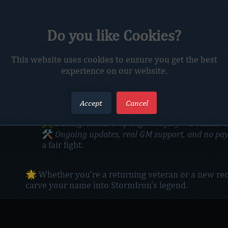
The drums of war have not quieted—they thunder l
Do you like Cookies?
Across the shattered lands of Azeroth, heroes rise t
Whether you wield arcane fire, shadowy blades, or t
StormIron
is your crucible. 🔥
This website uses cookies to ensure you get the best
💥
New raids. Fresh content. Fierce PvP.
experience on our website.
From the depths of Pandaria to the heart of Orgrim
at the center of it.
🧭
What awaits you:
Accept
Cancel
Raids tuned for glory
🏰
– Gather your guild. Gre
Battlegrounds erupting with fury
⚔️
– Dominate t
Ongoing updates, real GM support, and no pa
🛠️
a fair fight.
🌟 Whether you’re a returning veteran or a new recr
carve your name into StormIron's legend.